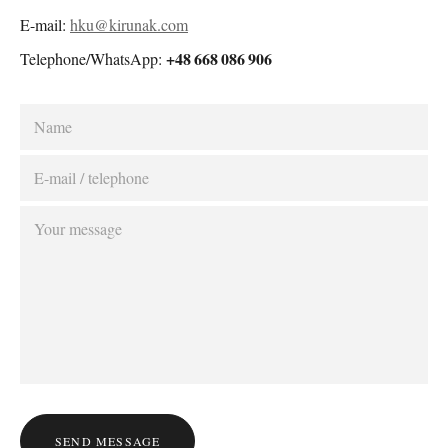
E-mail:
hku@kirunak.com
+48 668 086 906
Telephone/WhatsApp:
SEND MESSAGE