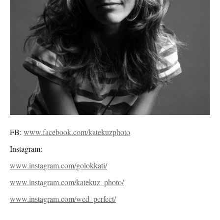
FB:
www.facebook.com/katekuzphoto
Instagram:
www.instagram.com/golokkati/
www.instagram.com/katekuz_photo/
www.instagram.com/wed_perfect/