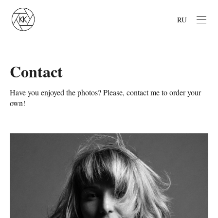
RU
Contact
Have you enjoyed the photos? Please, contact me to order your
own!