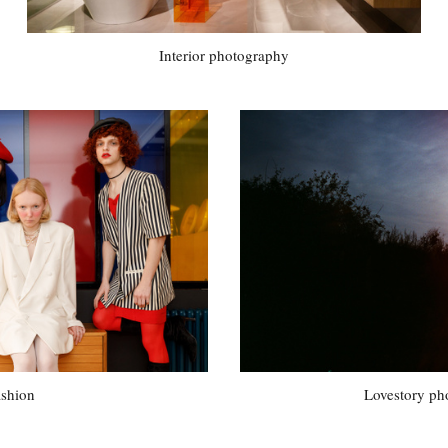
Interior photography
ashion
Lovestory ph