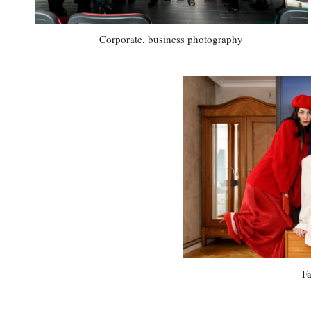
Corporate, business photography
F