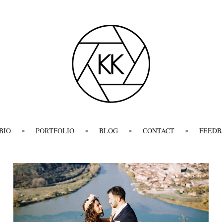
BIO
PORTFOLIO
BLOG
CONTACT
FEEDB