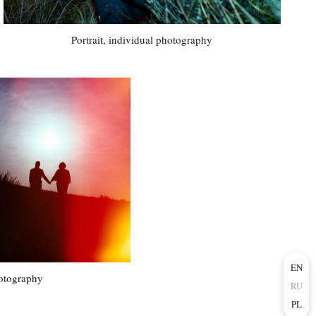
Portrait, individual photography
EN
otography
RU
PL