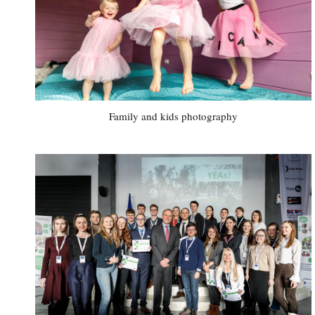
Family and kids photography