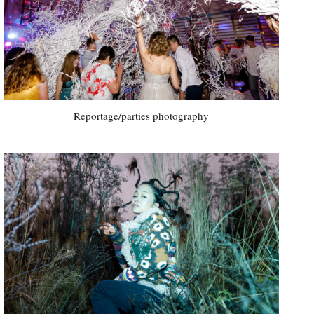
Reportage/parties photography