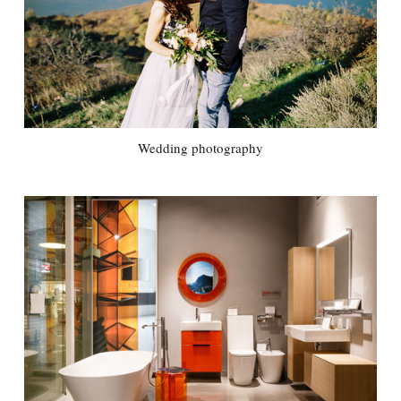
Wedding photography